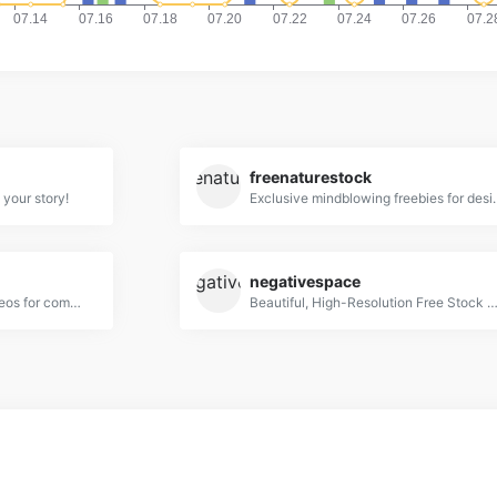
freenaturestock
 your story!
Exclusive mindblowing fre
negativespace
Free Stock Photos and Videos for commercial use.
Beautiful, High-Resolution Free Stock Pho