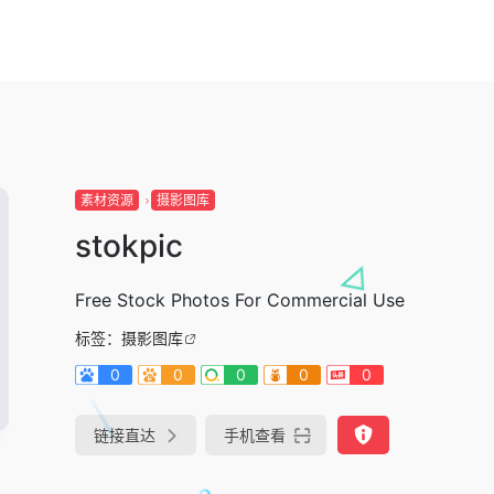
素材资源
摄影图库
stokpic
Free Stock Photos For Commercial Use
标签：
摄影图库
0
0
0
0
0
链接直达
手机查看