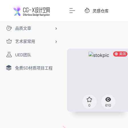
灵感仓库
品质文章
艺术家常用
美国
UED团队
免费SD材质项目工程
0
610