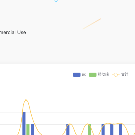
mercial Use