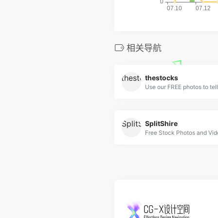
相关导航
thestocks
Use our FREE photos to tell
SplitShire