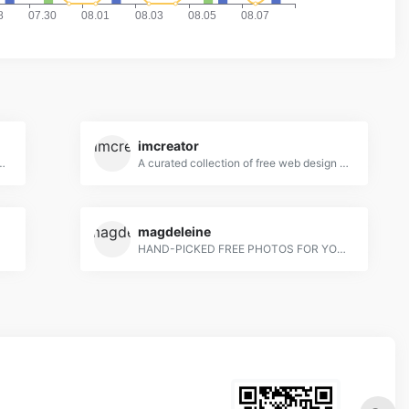
imcreator
ebies for designers and developers
A curated collection of free web design resources, all for commercial use.
magdeleine
tos
HAND-PICKED FREE PHOTOS FOR YOUR INSPIRATION