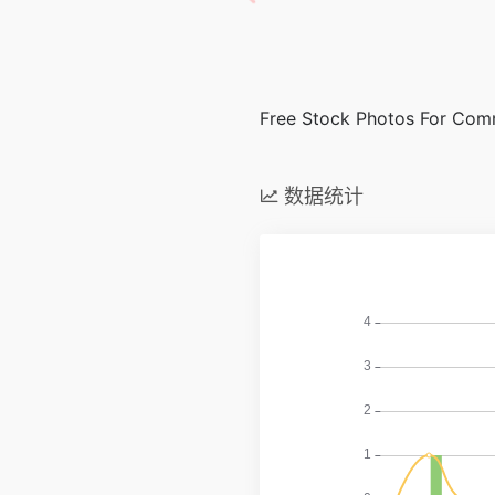
Free Stock Photos For Com
数据统计