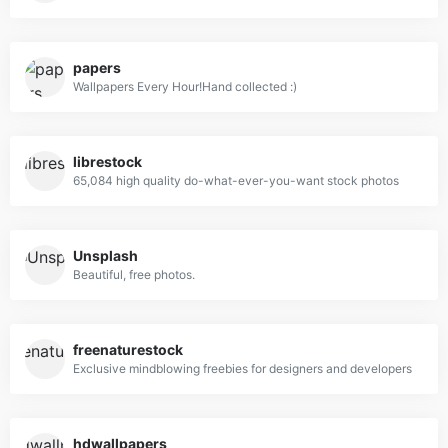
papers
Wallpapers Every Hour!Hand collected :)
librestock
65,084 high quality do-what-ever-you-want stock photos
Unsplash
Beautiful, free photos.
freenaturestock
Exclusive mindblowing freebies for designers and developers
hdwallpapers