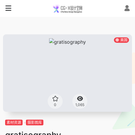
美国
0
1,065
素材资源
摄影图库
gratisography