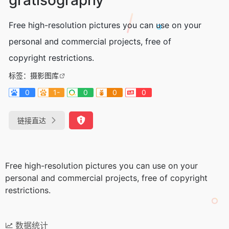
Free high-resolution pictures you can use on your
personal and commercial projects, free of
copyright restrictions.
标签：
摄影图库
0
1-
0
0
0
链接直达
Free high-resolution pictures you can use on your
personal and commercial projects, free of copyright
restrictions.
数据统计