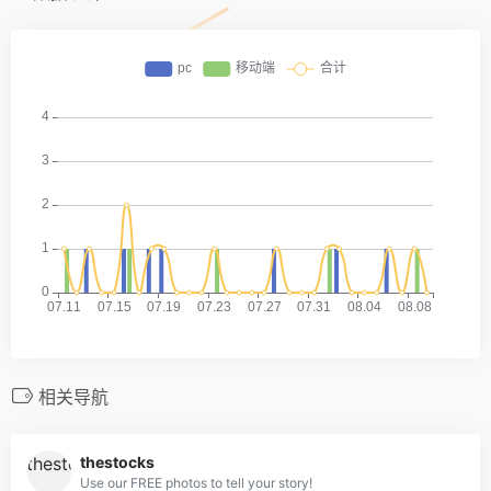
相关导航
thestocks
Use our FREE photos to tell your story!