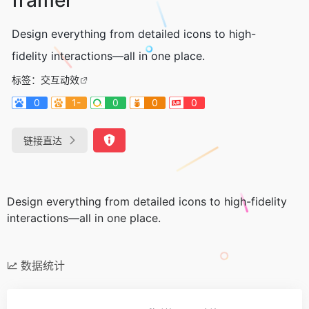
Design everything from detailed icons to high-
fidelity interactions—all in one place.
标签：
交互动效
0
1-
0
0
0
链接直达
Design everything from detailed icons to high-fidelity
interactions—all in one place.
数据统计