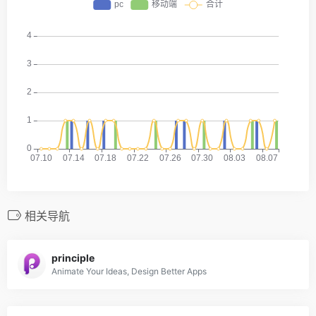
相关导航
principle
Animate Your Ideas, Design Better Apps