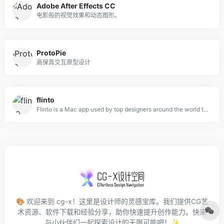
Adobe After Effects CC
电影般的视觉效果和动态图形。
ProtoPie
高保真交互原型设计
flinto
Flinto is a Mac app used by top designers around the world to create interactive and animated prototypes of their app designs.
🎨 欢迎来到 cg-x！这里是设计师的灵感宝库。我们提供CG艺
术资源、软件下载和经验分享，助你快速提升创作能力。快来
与小伙伴们一起探索设计的无限可能吧！✨