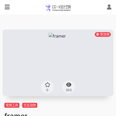
新加坡
0
302
常用工具
交互动效
framer