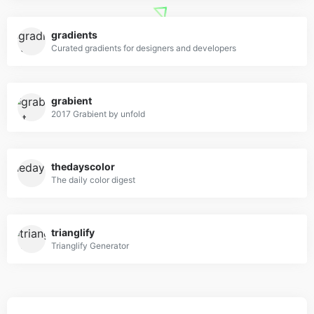
gradients
Curated gradients for designers and developers
grabient
2017 Grabient by unfold
thedayscolor
The daily color digest
trianglify
Trianglify Generator