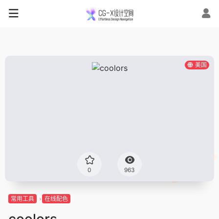
美国
0
963
常用工具
在线配色
coolors