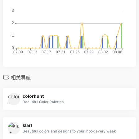
相关导航
colorhunt
Beautiful Color Palettes
klart
Beautiful colors and designs to your inbox every week