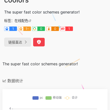
The super fast color schemes generator!
标签：
在线配色
1
1-
0
0
1
链接直达
The super fast color schemes generator!
数据统计