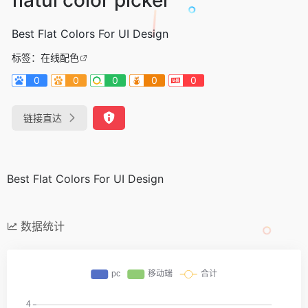
Best Flat Colors For UI Design
标签：
在线配色
0
0
0
0
0
链接直达
Best Flat Colors For UI Design
数据统计