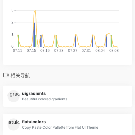
相关导航
uigradients
Beautiful colored gradients
flatuicolors
Copy Paste Color Pallette from Flat UI Theme