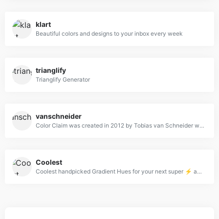
klart
Beautiful colors and designs to your inbox every week
trianglify
Trianglify Generator
vanschneider
Color Claim was created in 2012 by Tobias van Schneider with the goal to collect & combine unique colors for my future projects.
Coolest
Coolest handpicked Gradient Hues for your next super ⚡ amazing stuff