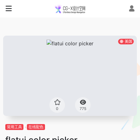
美国
0
775
常用工具
在线配色
flatui color picker