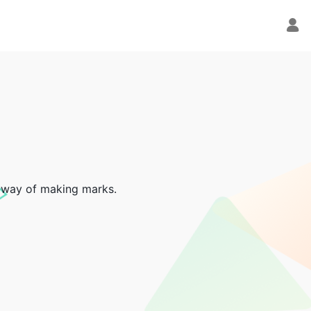
ve way of making marks.