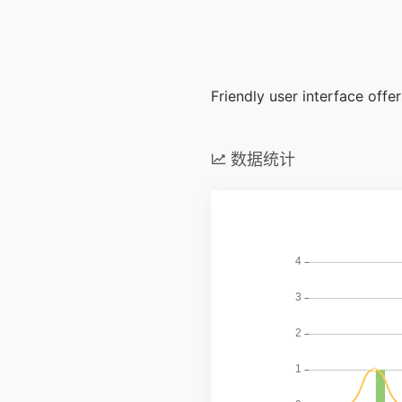
Friendly user interface off
数据统计