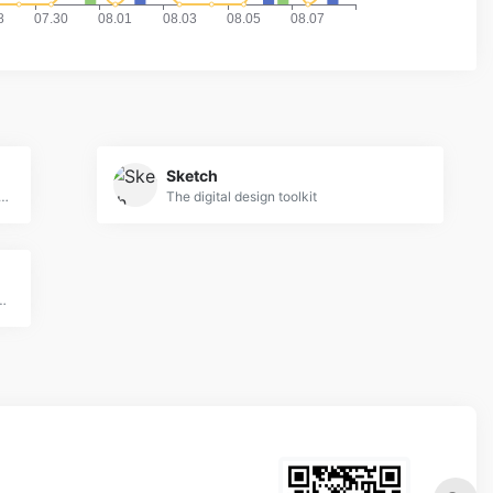
Sketch
ain your design skills with a weekly video tutorial
The digital design toolkit
 UI Kits, Wireframes, iOS, Android Templates for Sketch