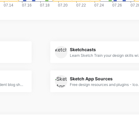
Sketchcasts
Learn Sketch Tr
Sketch App Sources
Sketch Hunt is an independent blog sharing gems in learning, plugins &amp; design tools for fans of Sketch app.
Free design resources and plugins - Icons,