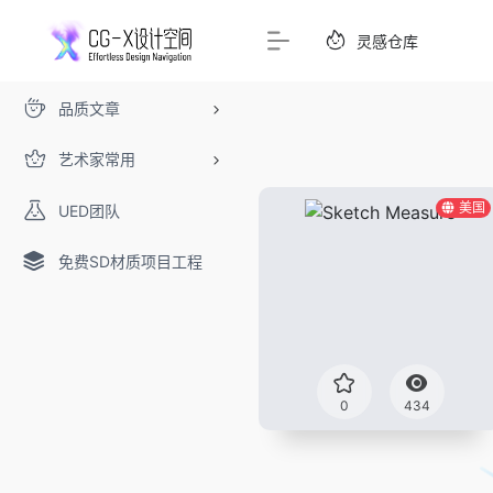
灵感仓库
品质文章
艺术家常用
美国
UED团队
免费SD材质项目工程
0
434