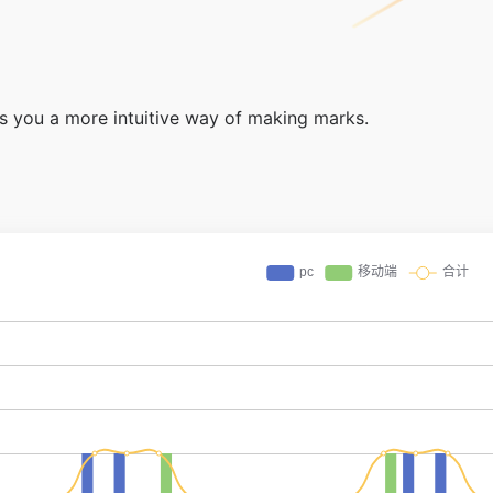
ers you a more intuitive way of making marks.