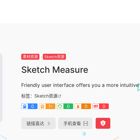
素材资源
Sketch资源
Sketch Measure
Friendly user interface offers you a more intuiti
标签：
Sketch资源
0
1-
0
0
0
链接直达
手机查看