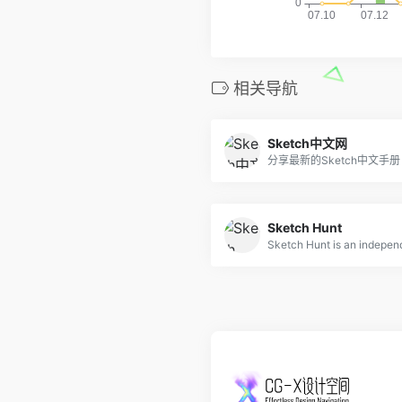
相关导航
Sketch中文网
分享最新的Sketch中文手册
Sketch Hunt